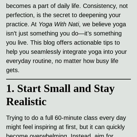
becomes a part of daily life. Consistency, not
perfection, is the secret to deepening your
practice. At
Yoga With Nati
, we believe yoga
isn’t just something you do—it’s something
you live. This blog offers actionable tips to
help you seamlessly integrate yoga into your
everyday routine, no matter how busy life
gets.
1. Start Small and Stay
Realistic
Trying to do a full 60-minute class every day
might feel inspiring at first, but it can quickly
become overwhelming. Instead, aim for