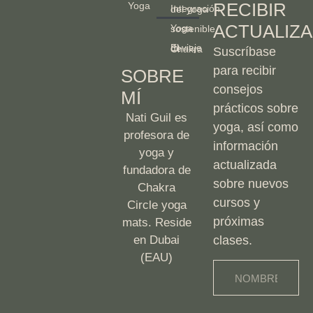
RECIBIR
Yoga
Integración del yoga
ACTUALIZA
Yoga sostenible
El viaje de Chakra
Suscríbase
para recibir
SOBRE
consejos
MÍ
prácticos sobre
Nati Guil es
yoga, así como
profesora de
información
yoga y
actualizada
fundadora de
sobre nuevos
Chakra
cursos y
Circle yoga
próximas
mats. Reside
en Dubai
clases.
(EAU)