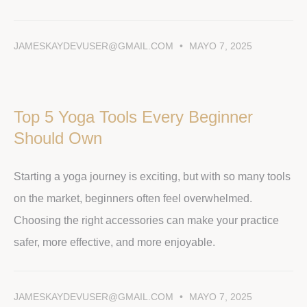
JAMESKAYDEVUSER@GMAIL.COM
MAYO 7, 2025
Top 5 Yoga Tools Every Beginner
Should Own
Starting a yoga journey is exciting, but with so many tools
on the market, beginners often feel overwhelmed.
Choosing the right accessories can make your practice
safer, more effective, and more enjoyable.
JAMESKAYDEVUSER@GMAIL.COM
MAYO 7, 2025