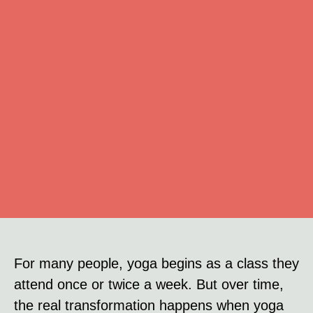
For many people, yoga begins as a class they
attend once or twice a week. But over time,
the real transformation happens when yoga