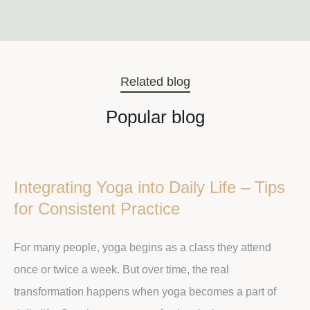
Related blog
Popular blog
Integrating Yoga into Daily Life – Tips
for Consistent Practice
For many people, yoga begins as a class they attend
once or twice a week. But over time, the real
transformation happens when yoga becomes a part of