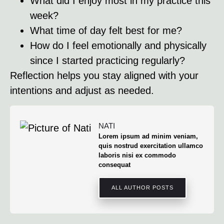
What did I enjoy most in my practice this
week?
What time of day felt best for me?
How do I feel emotionally and physically
since I started practicing regularly?
Reflection helps you stay aligned with your
intentions and adjust as needed.
NATI
Lorem ipsum ad minim veniam,
quis nostrud exercitation ullamco
laboris nisi ex commodo
consequat
ALL AUTHOR POSTS