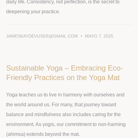
daily life. Consistency, not perfection, is the secret to
deepening your practice.
JAMESKAYDEVUSER@GMAIL.COM
MAYO 7, 2025
Sustainable Yoga – Embracing Eco-
Friendly Practices on the Yoga Mat
Yoga teaches us to live in harmony with ourselves and
the world around us. For many, that journey toward
balance and mindfulness also includes caring for the
environment. As yogis, our commitment to non-harming
(ahimsa) extends beyond the mat.