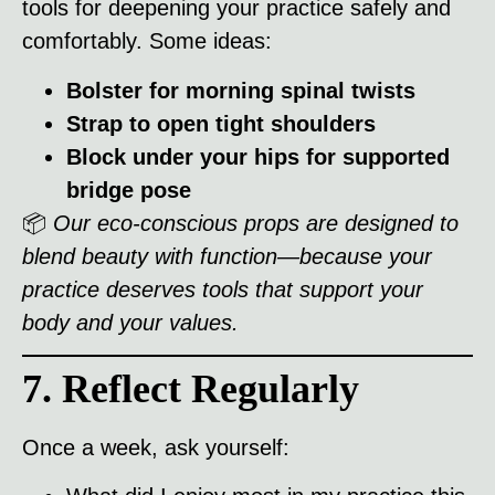
tools for deepening your practice safely and
comfortably. Some ideas:
Bolster for morning spinal twists
Strap to open tight shoulders
Block under your hips for supported
bridge pose
📦
Our eco-conscious props are designed to
blend beauty with function—because your
practice deserves tools that support your
body and your values.
7. Reflect Regularly
Once a week, ask yourself: