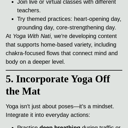
Join live or virtual classes with different
teachers.
Try themed practices: heart-opening day,
grounding day, core-strengthening day.
At
Yoga With Nati
, we’re developing content
that supports home-based variety, including
chakra-focused flows that connect mind and
body on a deeper level.
5. Incorporate Yoga Off
the Mat
Yoga isn’t just about poses—it’s a mindset.
Integrate it into everyday actions:
Practice
deep breathing
during traffic or