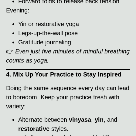
Forward folds to release back tension
Evening:
Yin or restorative yoga
Legs-up-the-wall pose
Gratitude journaling
👉
Even just five minutes of mindful breathing
counts as yoga.
4. Mix Up Your Practice to Stay Inspired
Doing the same sequence every day can lead
to boredom. Keep your practice fresh with
variety:
Alternate between
vinyasa
,
yin
, and
restorative
styles.