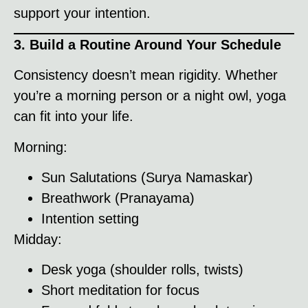
support your intention.
3. Build a Routine Around Your Schedule
Consistency doesn’t mean rigidity. Whether
you’re a morning person or a night owl, yoga
can fit into your life.
Morning:
Sun Salutations (Surya Namaskar)
Breathwork (Pranayama)
Intention setting
Midday:
Desk yoga (shoulder rolls, twists)
Short meditation for focus