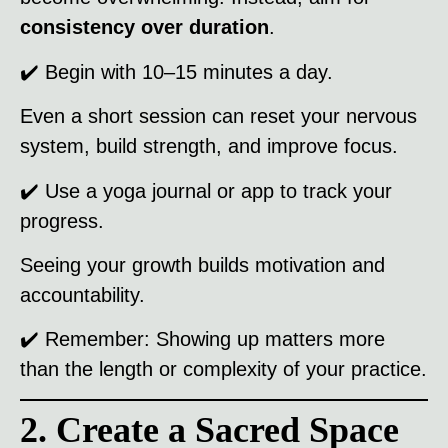
consistency over duration
.
✔️ Begin with 10–15 minutes a day.
Even a short session can reset your nervous
system, build strength, and improve focus.
✔️ Use a yoga journal or app to track your
progress.
Seeing your growth builds motivation and
accountability.
✔️ Remember: Showing up matters more
than the length or complexity of your practice.
2. Create a Sacred Space