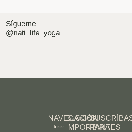
Sígueme
@nati_life_yoga
NAVEGACIÓN
BLOGS
SUSCRÍBA
IMPORTANTES
PARA
Inicio