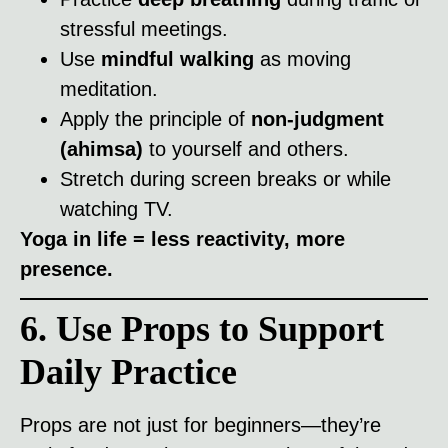
stressful meetings.
Use
mindful walking
as moving
meditation.
Apply the principle of
non-judgment
(ahimsa)
to yourself and others.
Stretch during screen breaks or while
watching TV.
Yoga in life = less reactivity, more
presence.
6. Use Props to Support
Daily Practice
Props are not just for beginners—they’re