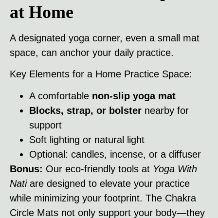
at Home
A designated yoga corner, even a small mat
space, can anchor your daily practice.
Key Elements for a Home Practice Space:
A comfortable
non-slip yoga mat
Blocks, strap, or bolster
nearby for
support
Soft lighting or natural light
Optional: candles, incense, or a diffuser
Bonus:
Our eco-friendly tools at
Yoga With
Nati
are designed to elevate your practice
while minimizing your footprint. The Chakra
Circle Mats not only support your body—they