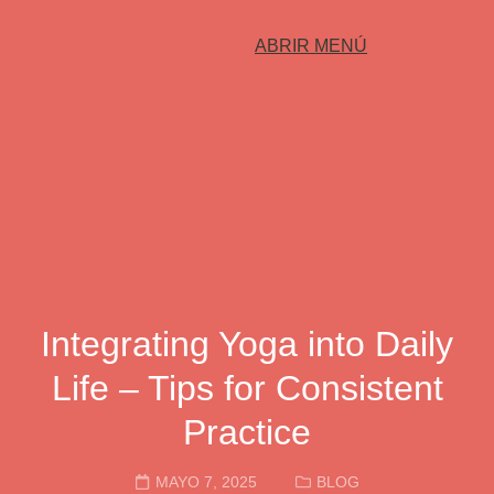
ABRIR MENÚ
Integrating Yoga into Daily
Life – Tips for Consistent
Practice
MAYO 7, 2025
BLOG