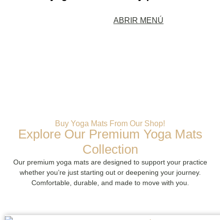
ABRIR MENÚ
Buy Yoga Mats From Our Shop!
Explore Our Premium Yoga Mats
Collection
Our premium yoga mats are designed to support your practice
whether you’re just starting out or deepening your journey.
Comfortable, durable, and made to move with you.