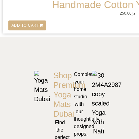
Handmade Cotton 
250.00
د.إ
ADD TO CART
Shop
Complete
your
Premium
home
Yoga
studio
Mats
with
our
Dubai
thoughtfully
Find
designed
the
props.
perfect