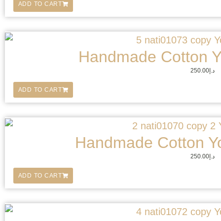
ADD TO CART
Handmade Cotton Y
250.00
د.إ
ADD TO CART
Handmade Cotton Y
250.00
د.إ
ADD TO CART