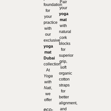
Pair
foundation
your
for
yoga
your
mat
practice
with
with
natural
our
cork
exclusive
blocks
yoga
for
mat
superior
Dubai
grip,
collection.
soft
At
organic
Yoga
cotton
with
straps
Nati
,
for
we
better
offer
alignment,
eco-
and