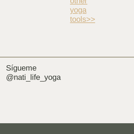
other
yoga
tools>>
Sígueme
@nati_life_yoga