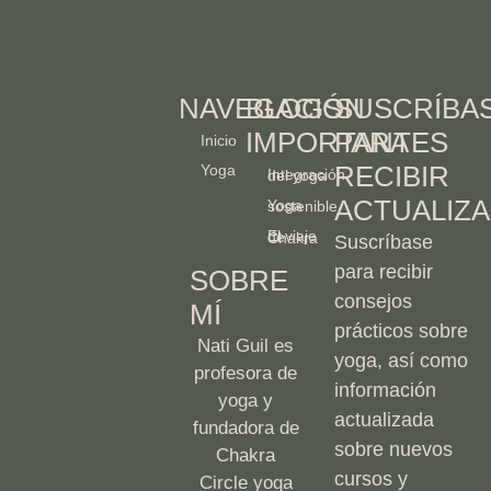
NAVEGACIÓN
BLOGS
SUSCRÍBA
IMPORTANTES
PARA
Inicio
RECIBIR
Yoga
Integración del yoga
ACTUALIZA
Yoga sostenible
El viaje de Chakra
Suscríbase
para recibir
SOBRE
consejos
MÍ
prácticos sobre
Nati Guil es
yoga, así como
profesora de
información
yoga y
actualizada
fundadora de
sobre nuevos
Chakra
cursos y
Circle yoga