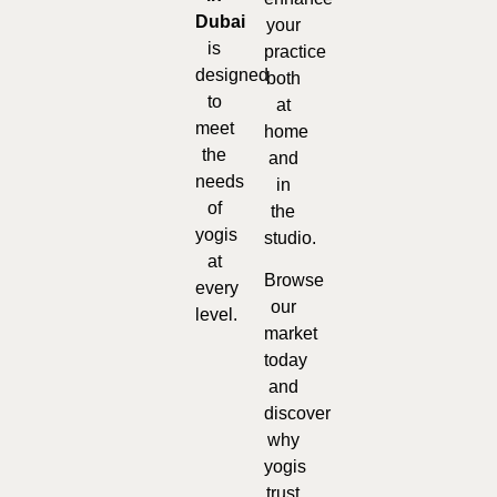
Dubai
your
is
practice
designed
both
to
at
meet
home
the
and
needs
in
of
the
yogis
studio.
at
Browse
every
our
level.
market
today
and
discover
why
yogis
trust