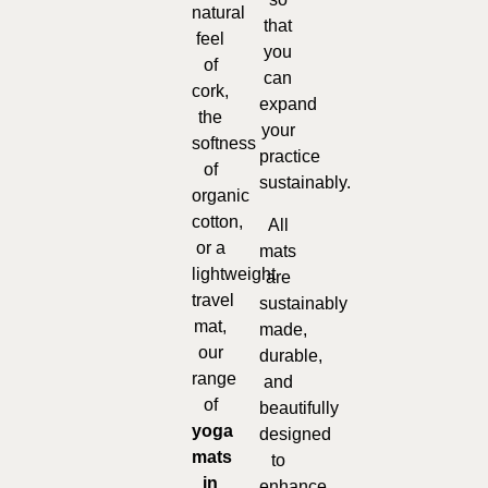
natural
that
feel
you
of
can
cork,
expand
the
your
softness
practice
of
sustainably.
organic
cotton,
All
or a
mats
lightweight
are
travel
sustainably
mat,
made,
our
durable,
range
and
of
beautifully
yoga
designed
mats
to
in
enhance