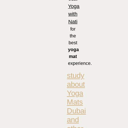
Yoga
with
Nati
for
the
best
yoga
mat
experience.
study
about
Yoga
Mats
Dubai
and