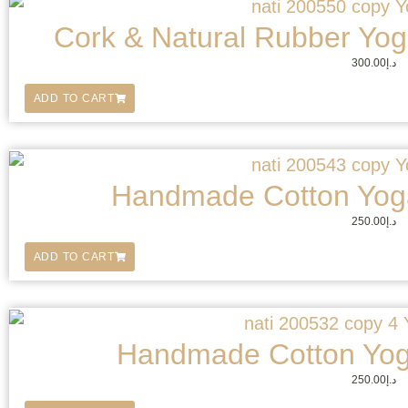
Cork & Natural Rubber Yoga
300.00
د.إ
ADD TO CART
Handmade Cotton Yoga
250.00
د.إ
ADD TO CART
Handmade Cotton Yog
250.00
د.إ