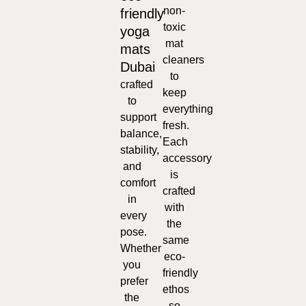
non-
friendly
toxic
yoga
mat
mats
cleaners
Dubai
to
crafted
keep
to
everything
support
fresh.
balance,
Each
stability,
accessory
and
is
comfort
crafted
in
with
every
the
pose.
same
Whether
eco-
you
friendly
prefer
ethos
the
so