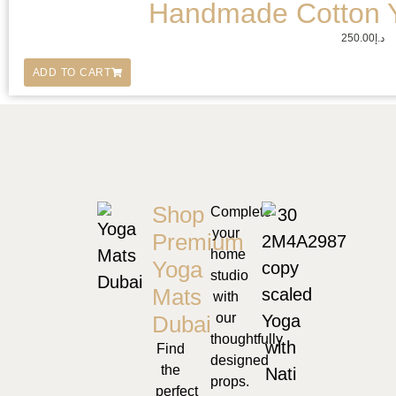
Handmade Cotton 
250.00
د.إ
ADD TO CART
Shop
Complete
your
Premium
home
Yoga
studio
Mats
with
our
Dubai
thoughtfully
Find
designed
the
props.
perfect