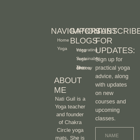
NAVIGATION
IMPORTANT
SUBSCRIB
BLOGS
FOR
Home
UPDATES:
Yoga
Integrating Yoga
Sustainable Yoga
Sign up for
practical yoga
The Journey of Chakra
advice, along
ABOUT
with updates
ME
on new
Nati Guil is a
courses and
Yoga teacher
upcoming
and founder
classes.
of Chakra
Circle yoga
mats. She is