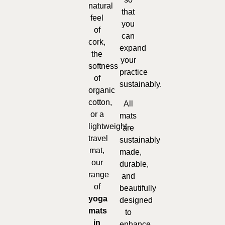
natural
that
feel
you
of
can
cork,
expand
the
your
softness
practice
of
sustainably.
organic
cotton,
All
or a
mats
lightweight
are
travel
sustainably
mat,
made,
our
durable,
range
and
of
beautifully
yoga
designed
mats
to
in
enhance