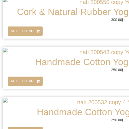
Cork & Natural Rubber Yoga
300.00
د.إ
ADD TO CART
Handmade Cotton Yoga
250.00
د.إ
ADD TO CART
Handmade Cotton Yog
250.00
د.إ