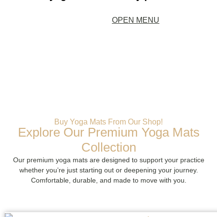
OPEN MENU
Buy Yoga Mats From Our Shop!
Explore Our Premium Yoga Mats
Collection
Our premium yoga mats are designed to support your practice
whether you’re just starting out or deepening your journey.
Comfortable, durable, and made to move with you.