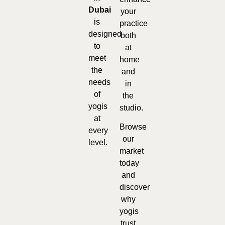
Dubai
your
is
practice
designed
both
to
at
meet
home
the
and
needs
in
of
the
yogis
studio.
at
Browse
every
our
level.
market
today
and
discover
why
yogis
trust