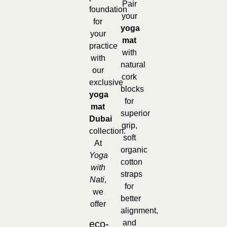
Pair
foundation
your
for
yoga
your
mat
practice
with
with
natural
our
cork
exclusive
blocks
yoga
for
mat
superior
Dubai
grip,
collection.
soft
At
organic
Yoga
cotton
with
straps
Nati
,
for
we
better
offer
alignment,
eco-
and