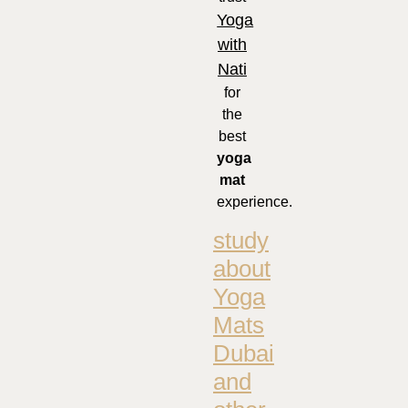
Yoga
with
Nati
for
the
best
yoga
mat
experience.
study
about
Yoga
Mats
Dubai
and