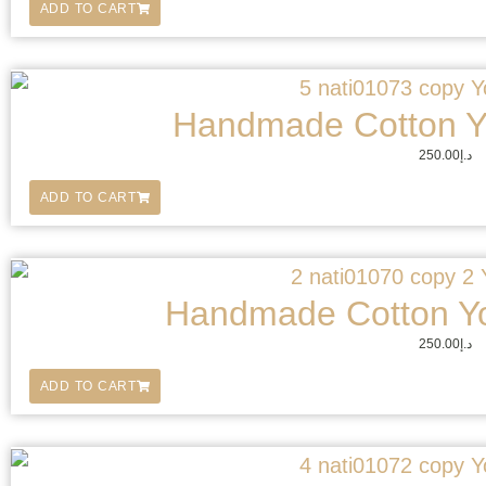
ADD TO CART
Handmade Cotton Y
250.00
د.إ
ADD TO CART
Handmade Cotton Y
250.00
د.إ
ADD TO CART