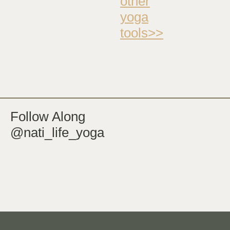
other
yoga
tools>>
Follow Along
@nati_life_yoga