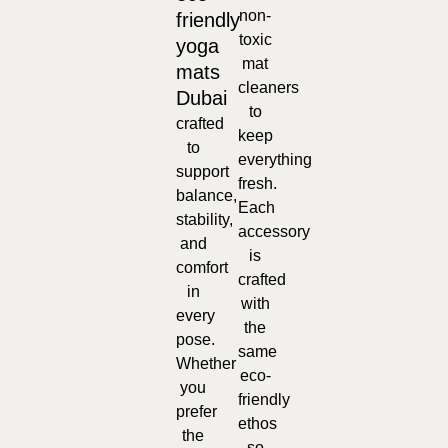
non-
friendly
toxic
yoga
mat
mats
cleaners
Dubai
to
crafted
keep
to
everything
support
fresh.
balance,
Each
stability,
accessory
and
is
comfort
crafted
in
with
every
the
pose.
same
Whether
eco-
you
friendly
prefer
ethos
the
so