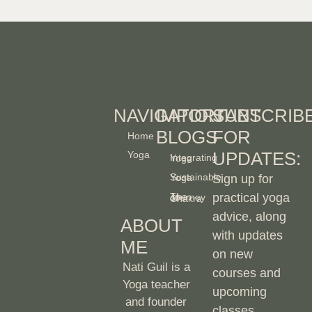
NAVIGATION
IMPORTANT
SUBSCRIB
BLOGS
FOR
Home
UPDATES:
Yoga
Integrating Yoga
Sustainable Yoga
Sign up for
practical yoga
The Journey of Chakra
advice, along
ABOUT
with updates
ME
on new
Nati Guil is a
courses and
Yoga teacher
upcoming
and founder
classes.