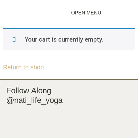
OPEN MENU
Your cart is currently empty.
Return to shop
Follow Along
@nati_life_yoga